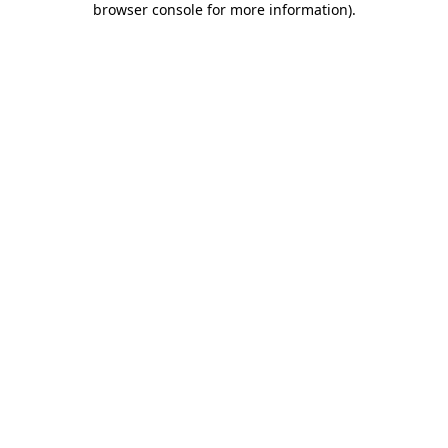
browser console for more information)
.