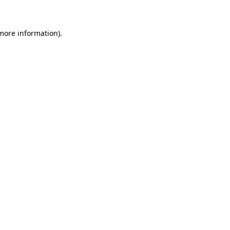
 more information)
.