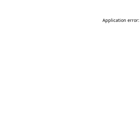
Application error