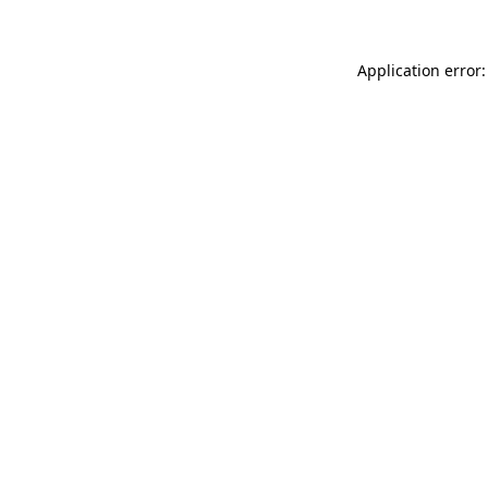
Application error