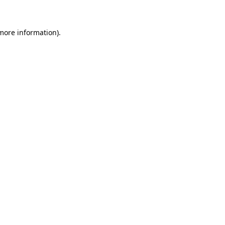
 more information)
.