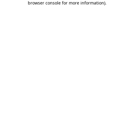
browser console for more information)
.