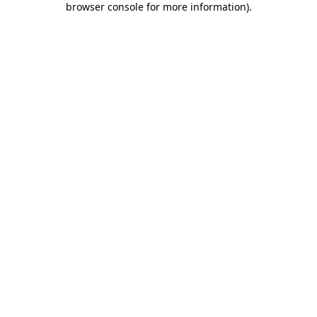
browser console for more information)
.