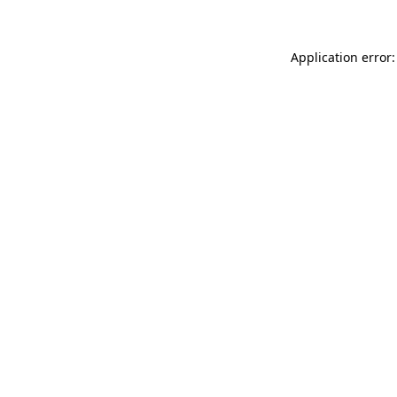
Application error