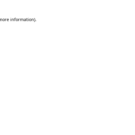
 more information)
.