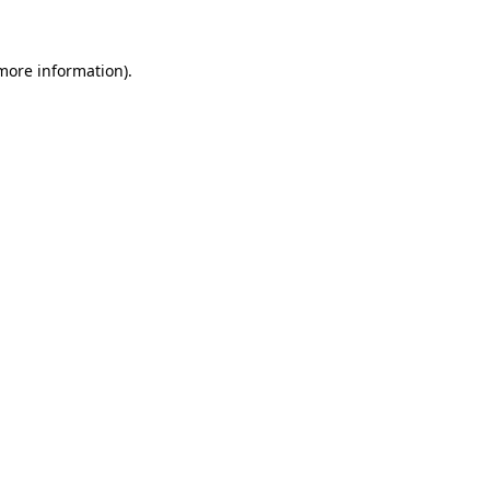
 more information)
.