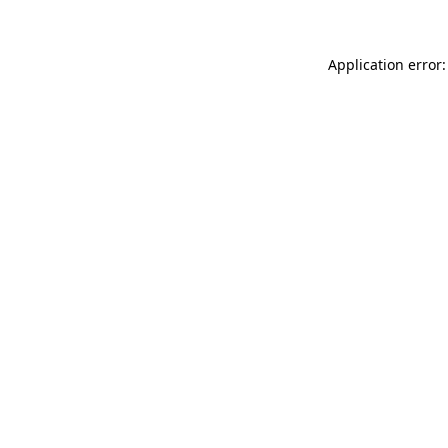
Application error