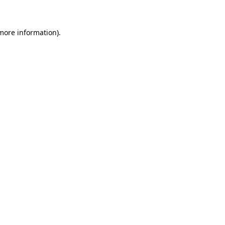
 more information)
.