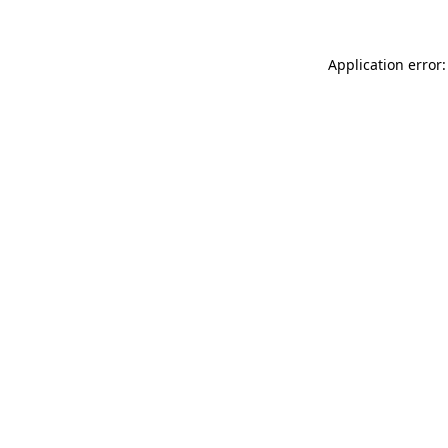
Application error