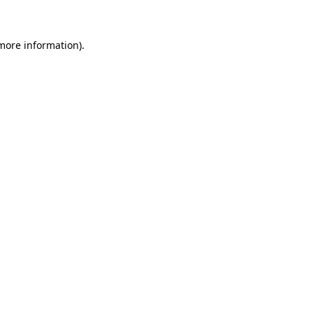
 more information)
.