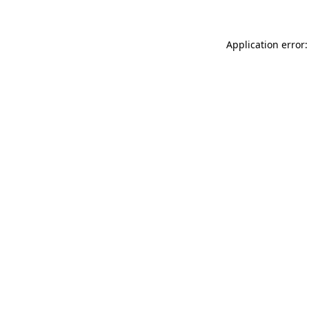
Application error