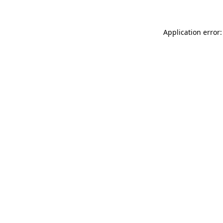
Application error