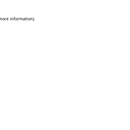
 more information)
.