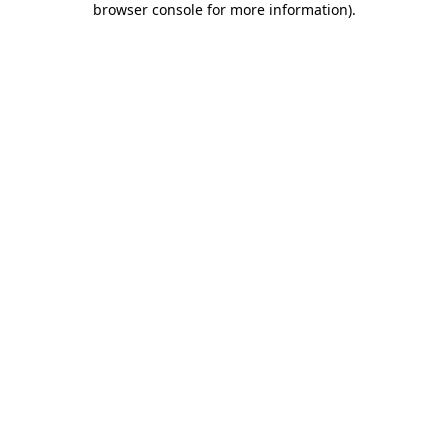
browser console for more information)
.