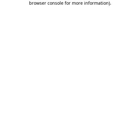
browser console for more information)
.