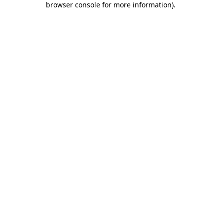
browser console for more information)
.