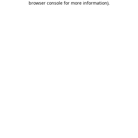
browser console for more information)
.