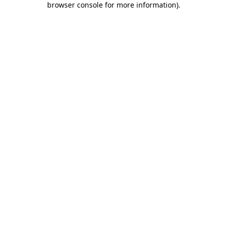
browser console for more information)
.