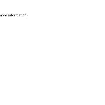
 more information)
.