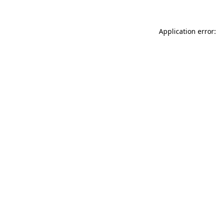
Application error