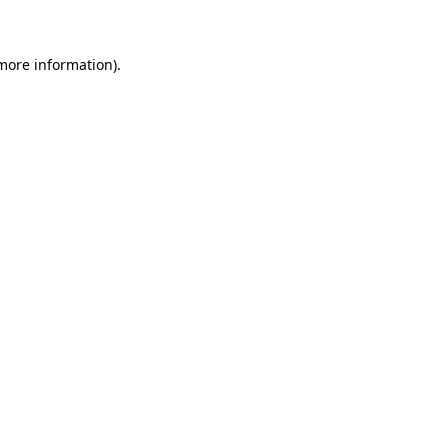
 more information)
.