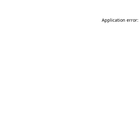
Application error