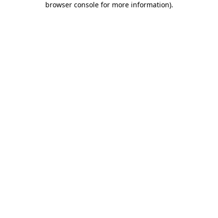
browser console for more information)
.