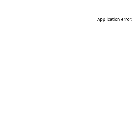
Application error