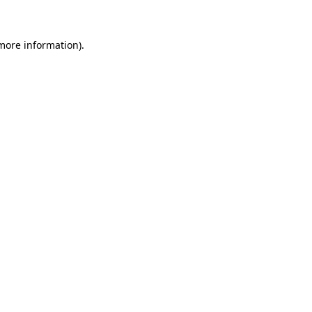
 more information)
.