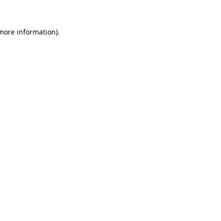
 more information)
.