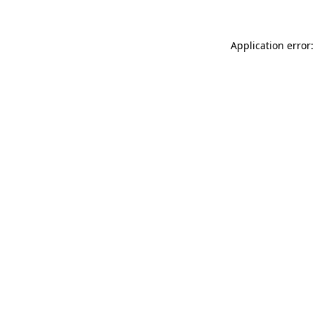
Application error