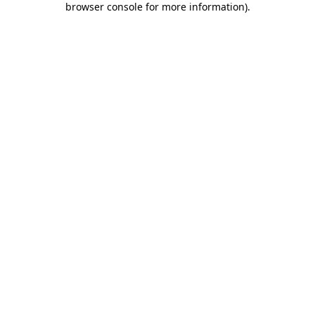
browser console for more information)
.