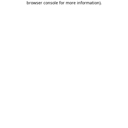
browser console for more information)
.