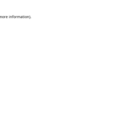
 more information)
.