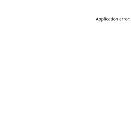
Application error