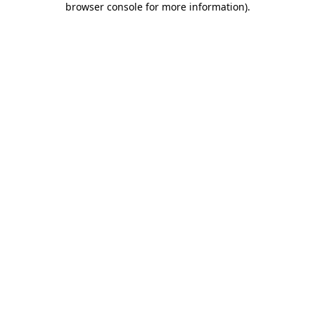
browser console for more information)
.