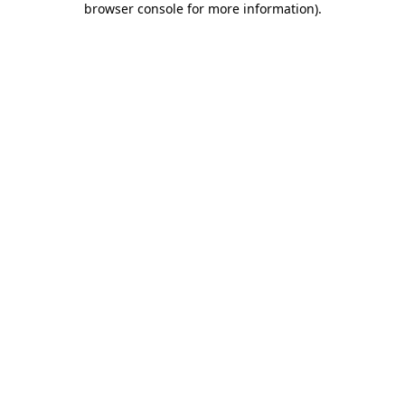
browser console for more information)
.