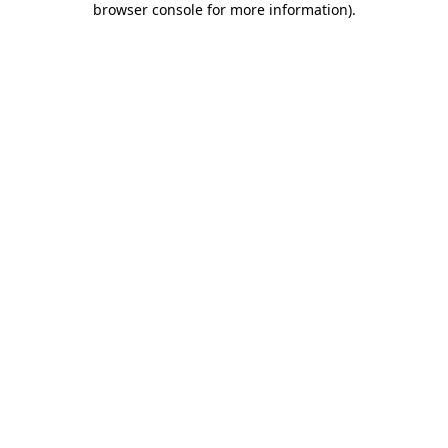
browser console for more information)
.