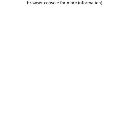
browser console for more information)
.