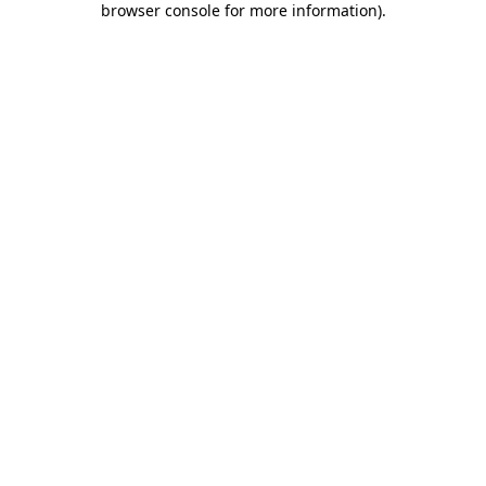
browser console for more information)
.