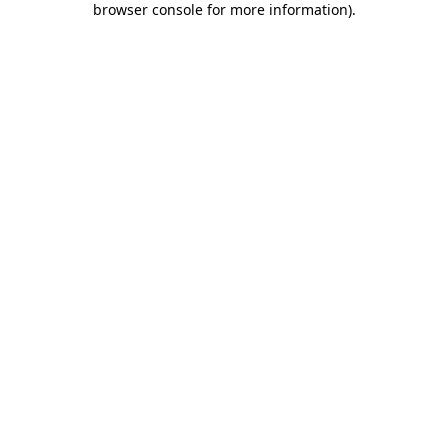
browser console for more information)
.