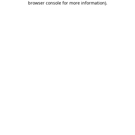
browser console for more information)
.