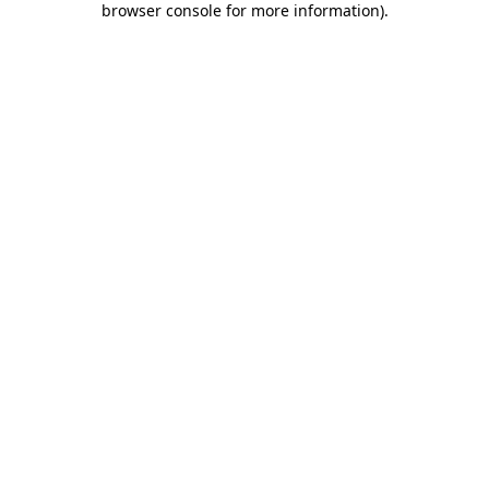
browser console for more information)
.