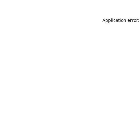
Application error