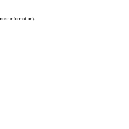
 more information)
.