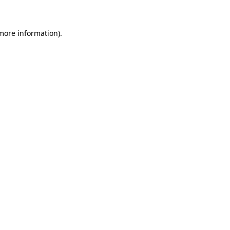
 more information)
.