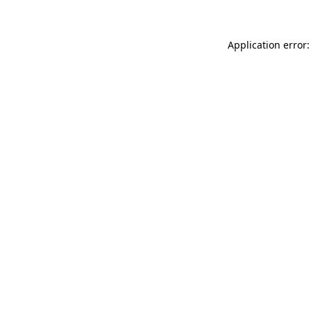
Application error