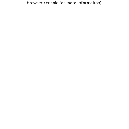
browser console for more information)
.