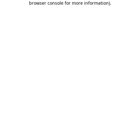
browser console for more information)
.