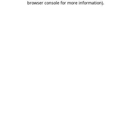
browser console for more information)
.