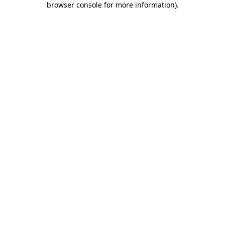
browser console for more information)
.