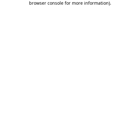
browser console for more information)
.