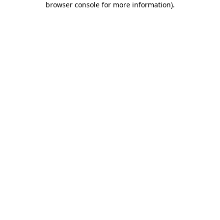
browser console for more information)
.