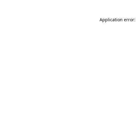
Application error