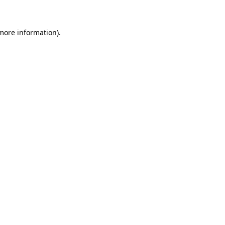
 more information)
.