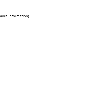
 more information)
.