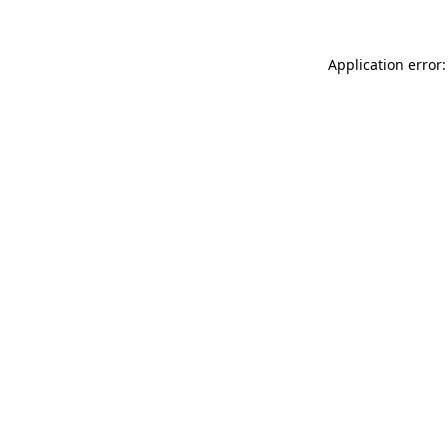
Application error