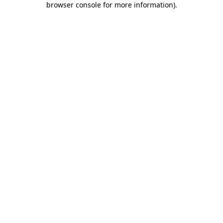
browser console for more information)
.