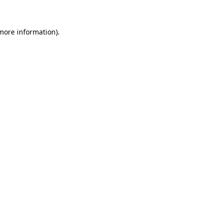
 more information)
.