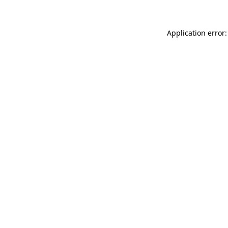
Application error