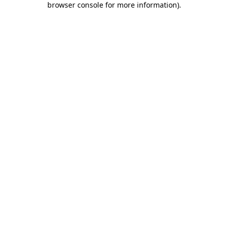
browser console for more information)
.