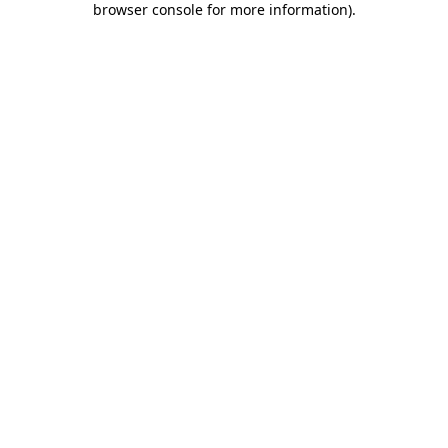
browser console for more information)
.