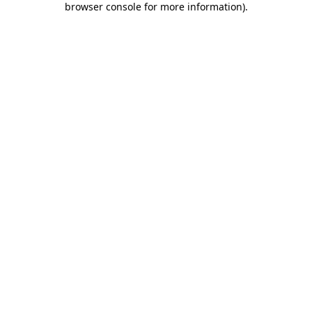
browser console for more information)
.