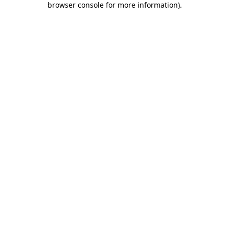
browser console for more information)
.