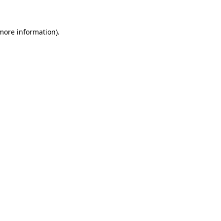
 more information)
.