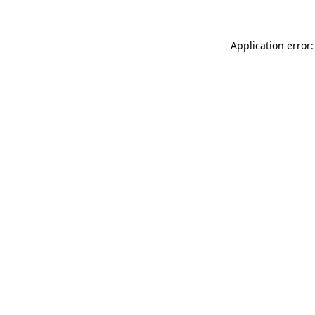
Application error