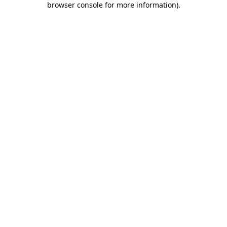
browser console for more information)
.