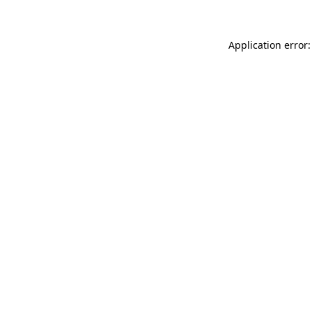
Application error