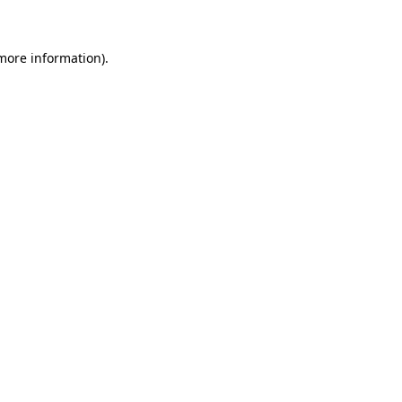
 more information)
.